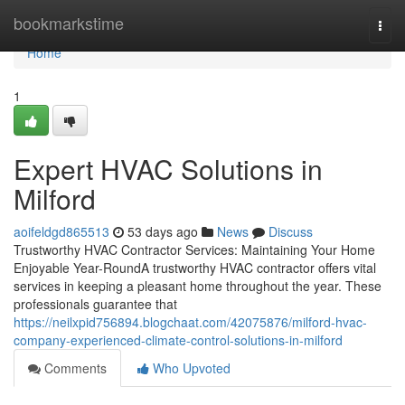
Home
bookmarkstime
Togg
navi
Home
1
Expert HVAC Solutions in
Milford
aoifeldgd865513
53 days ago
News
Discuss
Trustworthy HVAC Contractor Services: Maintaining Your Home
Enjoyable Year-RoundA trustworthy HVAC contractor offers vital
services in keeping a pleasant home throughout the year. These
professionals guarantee that
https://neilxpid756894.blogchaat.com/42075876/milford-hvac-
company-experienced-climate-control-solutions-in-milford
Comments
Who Upvoted