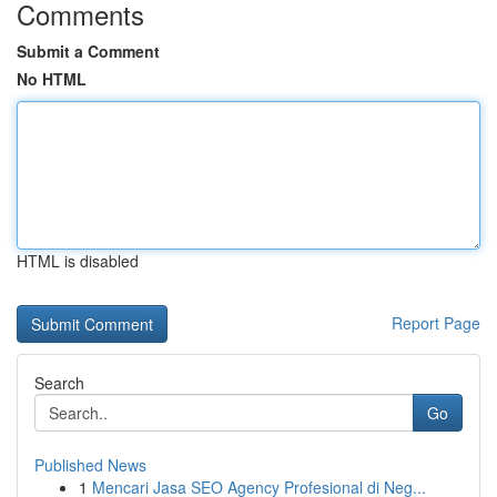
Comments
Submit a Comment
No HTML
HTML is disabled
Report Page
Search
Go
Published News
1
Mencari Jasa SEO Agency Profesional di Neg...