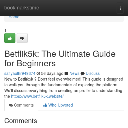
Home
bookmarkstime
Togg
navi
Home
1
Betflik5k: The Ultimate Guide
for Beginners
safiyaulhr949374
56 days ago
News
Discuss
New to Betflik5k ? Don't feel overwhelmed! This guide is designed
to walk you through the fundamentals of exploring the platform .
We’ll discuss everything from creating an profile to understanding
the
https://www.betflik5k.website/
Comments
Who Upvoted
Comments