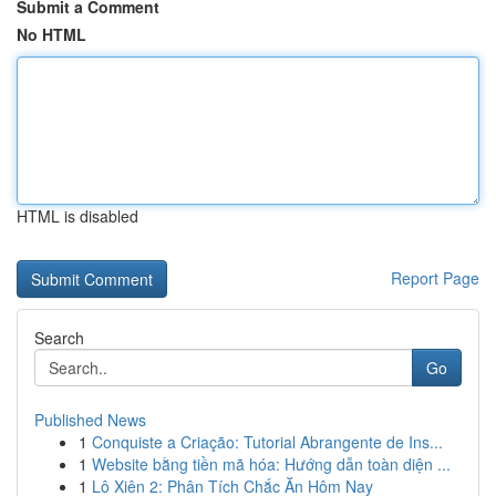
Submit a Comment
No HTML
HTML is disabled
Report Page
Search
Go
Published News
1
Conquiste a Criação: Tutorial Abrangente de Ins...
1
Website bằng tiền mã hóa: Hướng dẫn toàn diện ...
1
Lô Xiên 2: Phân Tích Chắc Ăn Hôm Nay