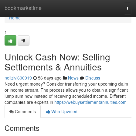
Home
bookmarkstime
Togg
navi
Home
1
Unlock Cash Now: Selling
Settlements & Annuities
nellzlvl600919
56 days ago
News
Discuss
Need urgent money? Consider transferring your upcoming claim
or income stream. The process allows you to obtain a significant
lump sum now instead of receiving scheduled income. Different
companies are experts in
https://webuysettlementannuities.com
Comments
Who Upvoted
Comments