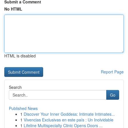
Submit a Comment
No HTML
HTML is disabled
Report Page
Search
Go
Published News
1
Discover Your Inner Goddess: Intimate Intimates...
1
Vivencias Exclusivas en este país : Un Inolvidable
1
Lifeline Multispecialty Clinic Opens Doors ...