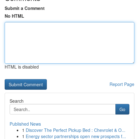
Submit a Comment
No HTML
HTML is disabled
Report Page
Search
Go
Published News
1
Discover The Perfect Pickup Bed : Chevrolet & O...
1
Energy sector partnerships open new prospects f...