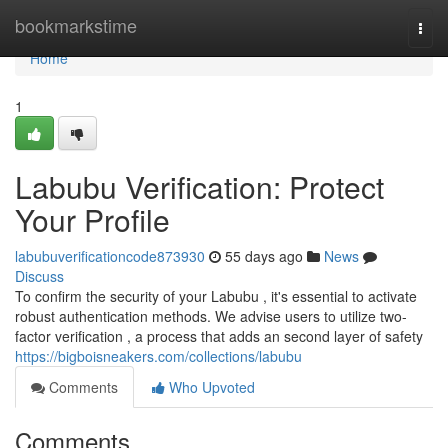
Home
bookmarkstime
Togg
navi
Home
1
Labubu Verification: Protect
Your Profile
labubuverificationcode873930
55 days ago
News
Discuss
To confirm the security of your Labubu , it's essential to activate
robust authentication methods. We advise users to utilize two-
factor verification , a process that adds an second layer of safety
https://bigboisneakers.com/collections/labubu
Comments
Who Upvoted
Comments