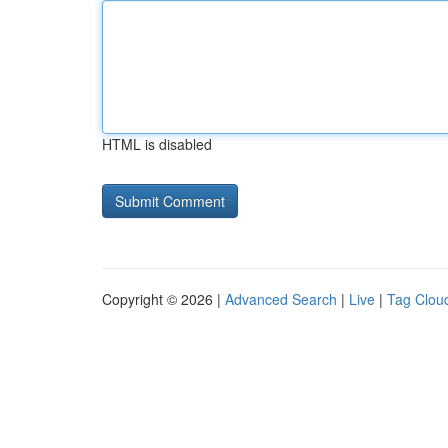
HTML is disabled
Copyright © 2026 |
Advanced Search
|
Live
|
Tag Clou