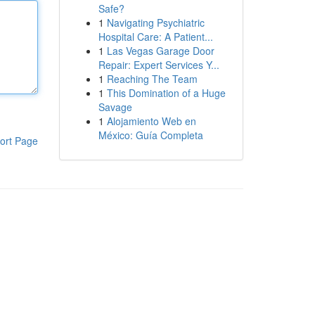
Safe?
1
Navigating Psychiatric
Hospital Care: A Patient...
1
Las Vegas Garage Door
Repair: Expert Services Y...
1
Reaching The Team
1
This Domination of a Huge
Savage
1
Alojamiento Web en
México: Guía Completa
ort Page