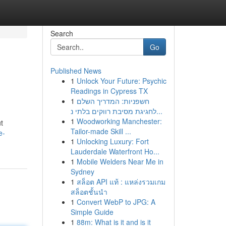
Search
Go
Published News
1
Unlock Your Future: Psychic
Readings in Cypress TX
1
חשפניות: המדריך השלם
לחגיגת מסיבת רווקים בלתי נ...
1
Woodworking Manchester:
t
Tailor-made Skill ...
e-
1
Unlocking Luxury: Fort
Lauderdale Waterfront Ho...
1
Mobile Welders Near Me in
Sydney
1
สล็อต API แท้ : แหล่งรวมเกม
สล็อตชั้นนำ
1
Convert WebP to JPG: A
Simple Guide
1
88m: What is it and is it