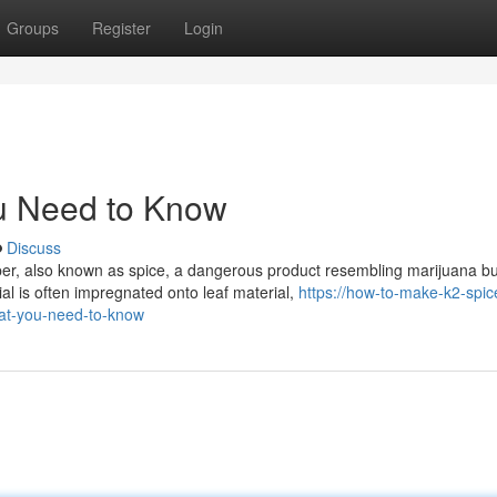
Groups
Register
Login
u Need to Know
Discuss
er, also known as spice, a dangerous product resembling marijuana bu
l is often impregnated onto leaf material,
https://how-to-make-k2-spic
at-you-need-to-know