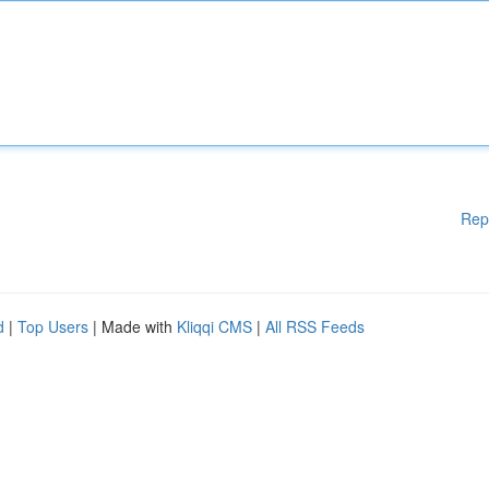
Rep
d
|
Top Users
| Made with
Kliqqi CMS
|
All RSS Feeds