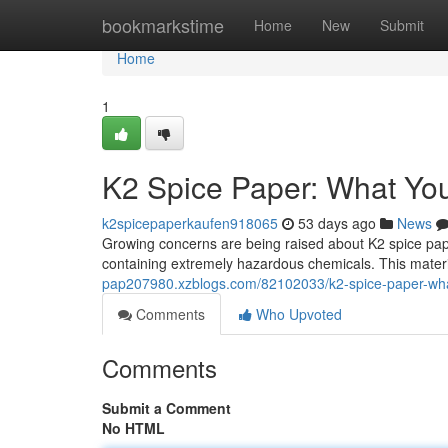
Home
bookmarkstime
Home
New
Submit
Home
1
K2 Spice Paper: What Yo
k2spicepaperkaufen918065
53 days ago
News
Growing concerns are being raised about K2 spice pap
containing extremely hazardous chemicals. This materia
pap207980.xzblogs.com/82102033/k2-spice-paper-wh
Comments
Who Upvoted
Comments
Submit a Comment
No HTML