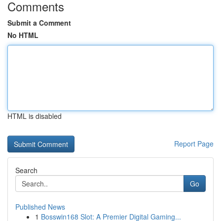
Comments
Submit a Comment
No HTML
HTML is disabled
Report Page
Search
Go
Published News
1
Bosswin168 Slot: A Premier Digital Gaming...