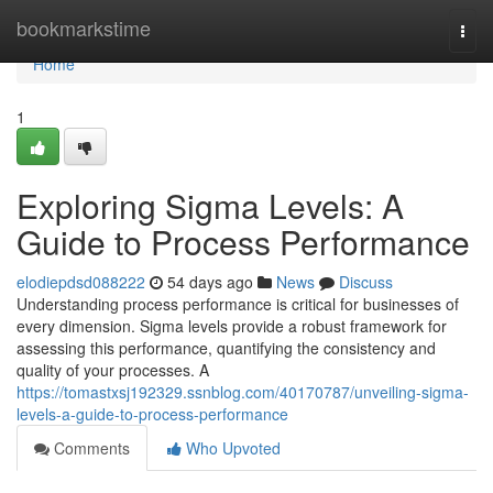
Home
bookmarkstime
Togg
navi
Home
1
Exploring Sigma Levels: A
Guide to Process Performance
elodiepdsd088222
54 days ago
News
Discuss
Understanding process performance is critical for businesses of
every dimension. Sigma levels provide a robust framework for
assessing this performance, quantifying the consistency and
quality of your processes. A
https://tomastxsj192329.ssnblog.com/40170787/unveiling-sigma-
levels-a-guide-to-process-performance
Comments
Who Upvoted