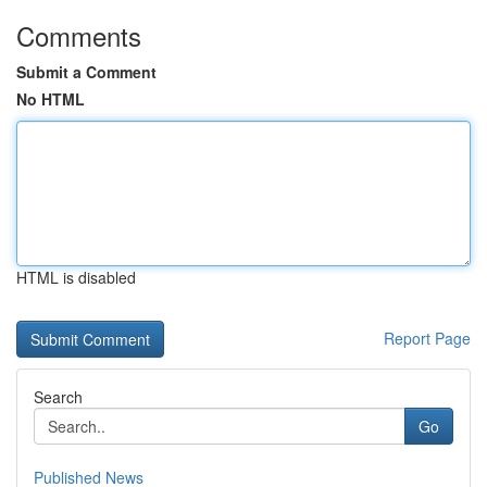
Comments
Submit a Comment
No HTML
HTML is disabled
Report Page
Search
Go
Published News