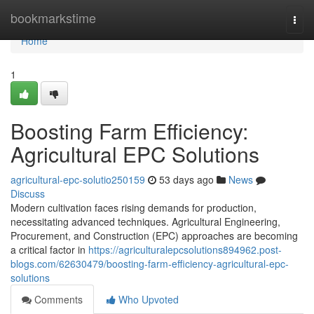
Home
bookmarkstime
Togg
navi
Home
1
Boosting Farm Efficiency:
Agricultural EPC Solutions
agricultural-epc-solutio250159
53 days ago
News
Discuss
Modern cultivation faces rising demands for production,
necessitating advanced techniques. Agricultural Engineering,
Procurement, and Construction (EPC) approaches are becoming
a critical factor in
https://agriculturalepcsolutions894962.post-
blogs.com/62630479/boosting-farm-efficiency-agricultural-epc-
solutions
Comments
Who Upvoted