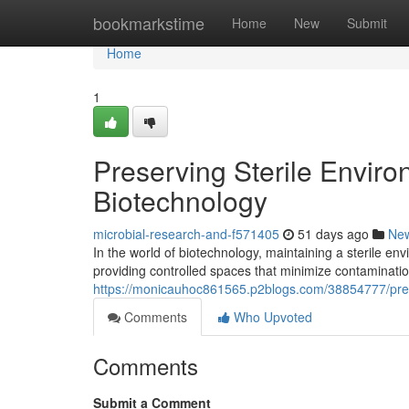
Home
bookmarkstime
Home
New
Submit
Home
1
Preserving Sterile Envir
Biotechnology
microbial-research-and-f571405
51 days ago
Ne
In the world of biotechnology, maintaining a sterile en
providing controlled spaces that minimize contamination
https://monicauhoc861565.p2blogs.com/38854777/prese
Comments
Who Upvoted
Comments
Submit a Comment