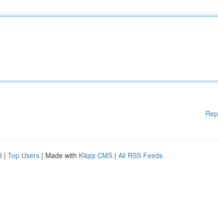
Rep
d
|
Top Users
| Made with
Kliqqi CMS
|
All RSS Feeds