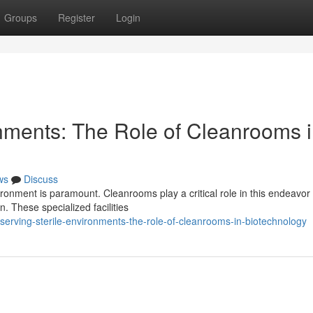
Groups
Register
Login
onments: The Role of Cleanrooms 
ws
Discuss
vironment is paramount. Cleanrooms play a critical role in this endeavor
. These specialized facilities
rving-sterile-environments-the-role-of-cleanrooms-in-biotechnology