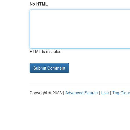
No HTML
HTML is disabled
Copyright © 2026 |
Advanced Search
|
Live
|
Tag Clou