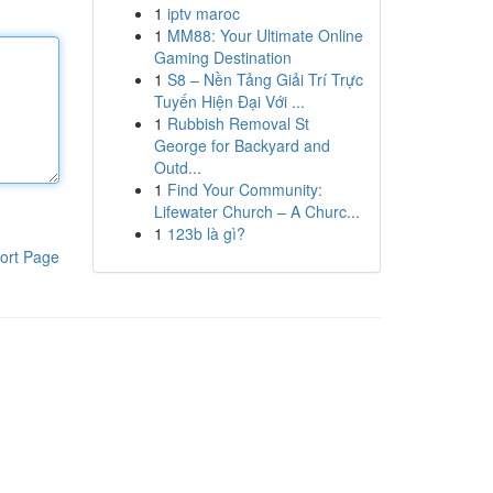
1
iptv maroc
1
MM88: Your Ultimate Online
Gaming Destination
1
S8 – Nền Tảng Giải Trí Trực
Tuyến Hiện Đại Với ...
1
Rubbish Removal St
George for Backyard and
Outd...
1
Find Your Community:
Lifewater Church – A Churc...
1
123b là gì?
ort Page