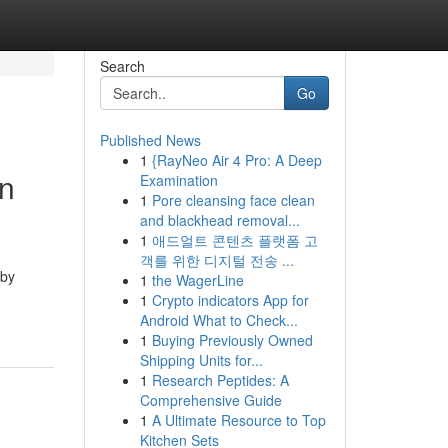
Search
Go
Published News
1
{RayNeo Air 4 Pro: A Deep
in
Examination
1
Pore cleansing face clean
and blackhead removal...
1
애드얼트 콘텐츠 플랫폼 고
객를 위한 디지털 전송 ...
 by
1
the WagerLine
1
Crypto indicators App for
Android What to Check...
1
Buying Previously Owned
Shipping Units for...
1
Research Peptides: A
Comprehensive Guide
1
A Ultimate Resource to Top
Kitchen Sets