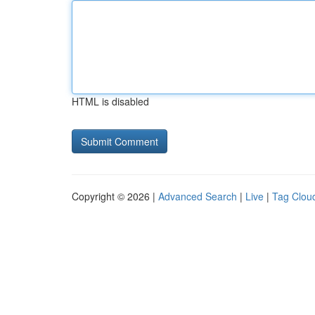
HTML is disabled
Copyright © 2026 |
Advanced Search
|
Live
|
Tag Clou