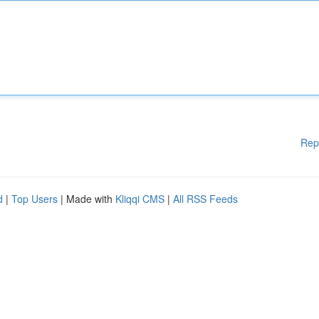
Rep
d
|
Top Users
| Made with
Kliqqi CMS
|
All RSS Feeds