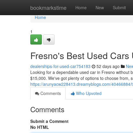
Home
bookmarkstime
Home
New
Submit
Home
1
Fresno's Best Used Cars
dealerships-for-used-car754183
52 days ago
Ne
Looking for a dependable used car in Fresno without 
$15,000. We've got plenty of options to choose from, s
https://arunyacw228413.dreamyblogs.com/40466884/t
Comments
Who Upvoted
Comments
Submit a Comment
No HTML