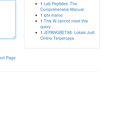
1
Lab Peptides: The
Comprehensive Manual
1
iptv maroc
1
This AI cannot meet this
query .
1
JEPANGBET88: Lokasi Judi
Online Terpercaya
ort Page