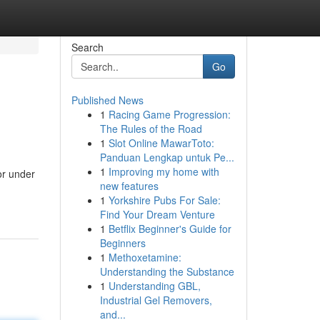
Search
Go
Published News
1
Racing Game Progression:
The Rules of the Road
1
Slot Online MawarToto:
Panduan Lengkap untuk Pe...
1
Improving my home with
or under
new features
1
Yorkshire Pubs For Sale:
Find Your Dream Venture
1
Betflix Beginner's Guide for
Beginners
1
Methoxetamine:
Understanding the Substance
1
Understanding GBL,
Industrial Gel Removers,
and...