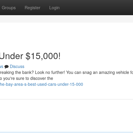
Groups
Register
Login
 Under $15,000!
ws
Discuss
breaking the bank? Look no further! You can snag an amazing vehicle f
o you're sure to discover the
he-bay-area-s-best-used-cars-under-15-000