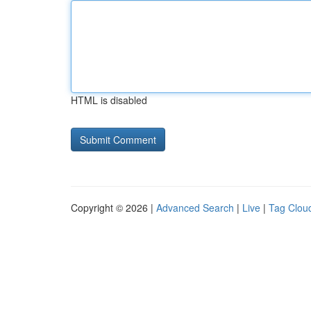
HTML is disabled
Copyright © 2026 |
Advanced Search
|
Live
|
Tag Clou