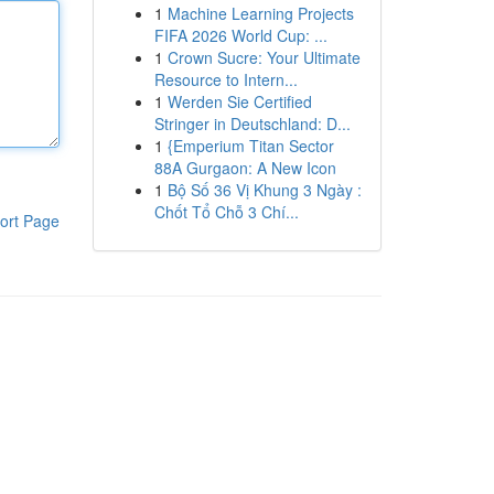
1
Machine Learning Projects
FIFA 2026 World Cup: ...
1
Crown Sucre: Your Ultimate
Resource to Intern...
1
Werden Sie Certified
Stringer in Deutschland: D...
1
{Emperium Titan Sector
88A Gurgaon: A New Icon
1
Bộ Số 36 Vị Khung 3 Ngày :
Chốt Tổ Chỗ 3 Chí...
ort Page