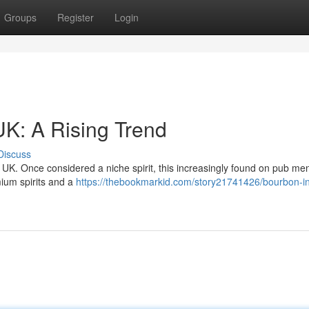
Groups
Register
Login
UK: A Rising Trend
Discuss
 UK. Once considered a niche spirit, this increasingly found on pub me
mium spirits and a
https://thebookmarkid.com/story21741426/bourbon-in