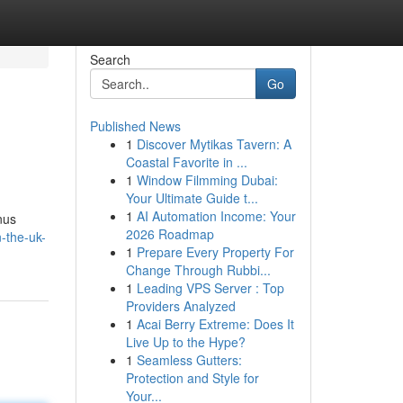
Search
Go
Published News
1
Discover Mytikas Tavern: A
Coastal Favorite in ...
1
Window Filmming Dubai:
Your Ultimate Guide t...
1
AI Automation Income: Your
nus
2026 Roadmap
-the-uk-
1
Prepare Every Property For
Change Through Rubbi...
1
Leading VPS Server : Top
Providers Analyzed
1
Acai Berry Extreme: Does It
Live Up to the Hype?
1
Seamless Gutters:
Protection and Style for
Your...