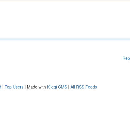
Rep
d
|
Top Users
| Made with
Kliqqi CMS
|
All RSS Feeds