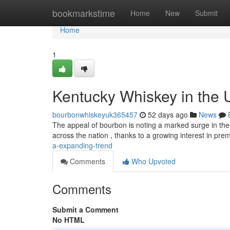
Home
bookmarkstime
Home
New
Submit
Home
1
Kentucky Whiskey in the 
bourbonwhiskeyuk365457
52 days ago
News
The appeal of bourbon is noting a marked surge in the
across the nation , thanks to a growing interest in pre
a-expanding-trend
Comments
Who Upvoted
Comments
Submit a Comment
No HTML