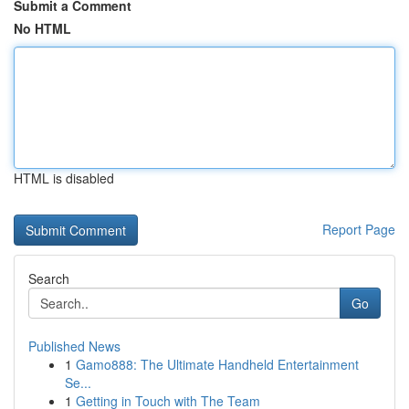
Submit a Comment
No HTML
HTML is disabled
Report Page
Search
Go
Published News
1
Gamo888: The Ultimate Handheld Entertainment
Se...
1
Getting in Touch with The Team