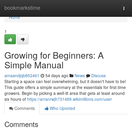
Home
bookmarkstime
Togg
navi
Home
1
Growing for Beginners: A
Simple Manual
amaandjqb852461
54 days ago
News
Discuss
Starting a space can feel overwhelming, but it doesn't have to be!
This guide offers a simple summary at the essentials for first-time
growers. Begin by picking a well-lit area that gets at least around
six hours of
https://arranrwjh731489.wikimillions.com/user
Comments
Who Upvoted
Comments