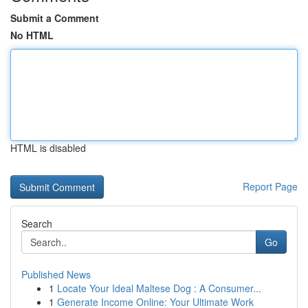
Submit a Comment
No HTML
HTML is disabled
Report Page
Search
Go
Published News
1
Locate Your Ideal Maltese Dog : A Consumer...
1
Generate Income Online: Your Ultimate Work