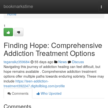
Home
bookmarkstime
Togg
navi
Home
1
Finding Hope: Comprehensive
Addiction Treatment Options
tegansikz359684
55 days ago
News
Discuss
Navigating this journey of addiction healing can feel difficult, but
hope remains available . Comprehensive addiction treatment
options offer multiple paths towards enduring sobriety. These may
include
https://teen-addiction-
treatment392247.digitollblog.com/profile
Comments
Who Upvoted
Comments