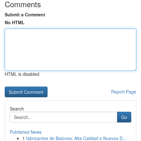
Comments
Submit a Comment
No HTML
HTML is disabled
Report Page
Search
Go
Published News
1
fabricantes de Balones: Alta Calidad e Nuevos D...