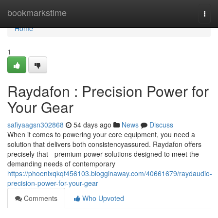
Home
bookmarkstime
Togg
navi
Home
1
Raydafon : Precision Power for
Your Gear
safiyaagsn302868
54 days ago
News
Discuss
When it comes to powering your core equipment, you need a
solution that delivers both consistencyassured. Raydafon offers
precisely that - premium power solutions designed to meet the
demanding needs of contemporary
https://phoenixqkqf456103.blogginaway.com/40661679/raydaudio-
precision-power-for-your-gear
Comments
Who Upvoted