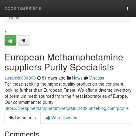
Home
bookmarkstime
Togg
navi
Home
1
European Methamphetamine
suppliers Purity Specialists
susanxlff604898
51 days ago
News
Discuss
For those seeking the highest quality product on the continent,
look no further than European Finest. We offer a diverse inventory
of premium meth sourced from the finest laboratories of Europe.
Our commitment to purity
https://cheapmethamphetaminefors882482.onzeblog.com/profile
Comments
Who Upvoted
Comments