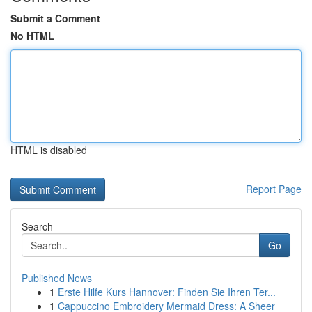
Submit a Comment
No HTML
HTML is disabled
Report Page
Search
Go
Published News
1
Erste Hilfe Kurs Hannover: Finden Sie Ihren Ter...
1
Cappuccino Embroidery Mermaid Dress: A Sheer