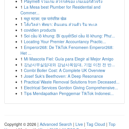
1
Playme8 รวมเกม สวรรค์ของ เกมเมอร์ตัวจริง
1
La Mesa best Plumber for Residential and
Commer...
1
मधुर मटका: एक पारंपरिक खेळ
1
โค้งวิลล่า พัทยา: ดินแดน ส่วนตัว ริม ทะเล
1
covidien products
1
Soi cầu lô khung: Bí quyếtSoi cầu lô khung: Phư...
1
Locating Your Premier Accountancy Practic...
1
Emperor268: De TikTok Fenomeen Emperor268:
Het ...
1
Mi Mascota Fiel: Guía para Elegir al Mejor Amigo
1
강남사무실임대와 강남사옥임대, 기업 이전 전 반...
1
Combi Boiler Cost: A Complete UK Overview
1
Josef Suk's Beethoven: A Deep Resonance
1
Practical Waste Removal Solutions from Deceased...
1
Electrical Services Gordon Giving Comprehensive...
1
Tips Mendapatkan Penggemar TikTok Indonesi...
Copyright © 2026 |
Advanced Search
|
Live
|
Tag Cloud
|
Top