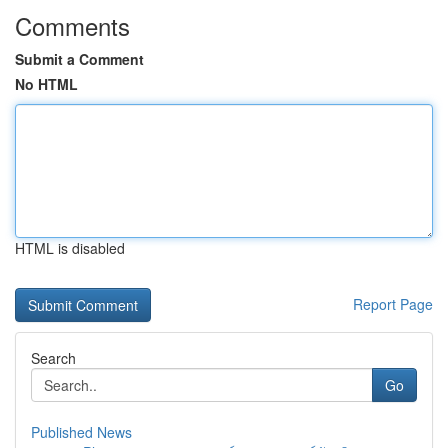
Comments
Submit a Comment
No HTML
HTML is disabled
Report Page
Search
Go
Published News