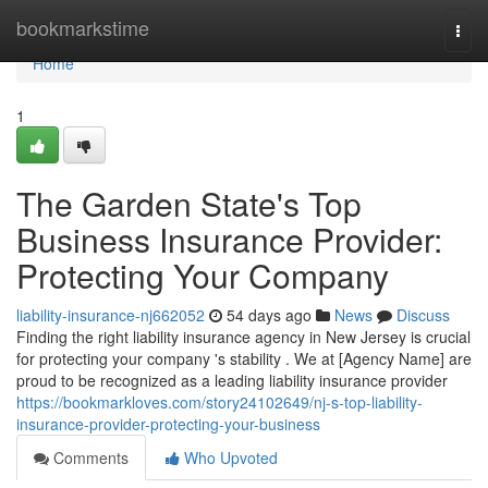
Home
bookmarkstime
Togg
navi
Home
1
The Garden State's Top
Business Insurance Provider:
Protecting Your Company
liability-insurance-nj662052
54 days ago
News
Discuss
Finding the right liability insurance agency in New Jersey is crucial
for protecting your company 's stability . We at [Agency Name] are
proud to be recognized as a leading liability insurance provider
https://bookmarkloves.com/story24102649/nj-s-top-liability-
insurance-provider-protecting-your-business
Comments
Who Upvoted