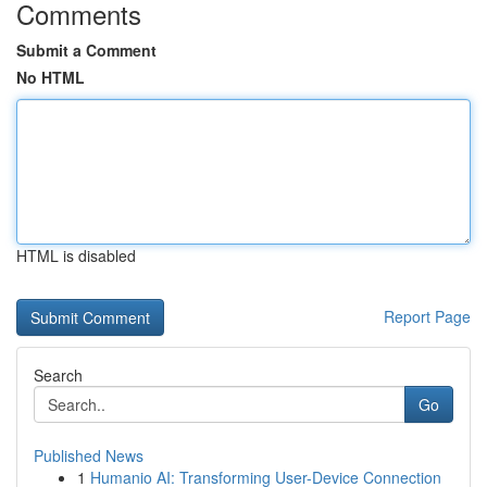
Comments
Submit a Comment
No HTML
HTML is disabled
Report Page
Search
Go
Published News
1
Humanio AI: Transforming User-Device Connection