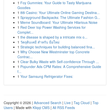
1
Foy Gummies: Your Guide to Tasty Marijuana
Goodies
1
88i Casino: Your Ultimate Online Gaming Destina...
1
Sprayground Backpacks: The Ultimate Fashion G...
1
Meme Soundboard: Your Ultimate Hilarious Noise
1
Red Deer top Power Washing Services for
Complet...
1
the disease is shaped by a intricate mix o...
1
วัตถุดิบเคมี สำหรับ มือใหม่
1
Strategic techniques for building balanced fina...
1
Why Choose New Westminster top Concrete
Contrac...
1
Clear Bulky Waste with Self-confidence Through ...
1
Popunder Ads CPM Rates: A Comprehensive Guide
f...
1
Your Samsung Refrigerator Fixes:
Copyright © 2026 |
Advanced Search
|
Live
|
Tag Cloud
|
Top
Users
| Made with
Kliqqi CMS
|
All RSS Feeds