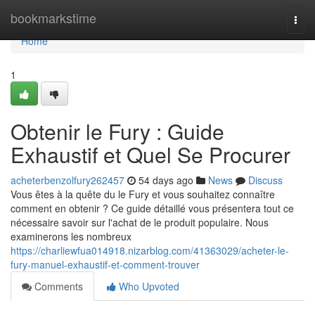
Home
bookmarkstime
Togg
navi
Home
1
Obtenir le Fury : Guide
Exhaustif et Quel Se Procurer
acheterbenzolfury262457
54 days ago
News
Discuss
Vous êtes à la quête du le Fury et vous souhaitez connaître
comment en obtenir ? Ce guide détaillé vous présentera tout ce
nécessaire savoir sur l'achat de le produit populaire. Nous
examinerons les nombreux
https://charliewfua014918.nizarblog.com/41363029/acheter-le-
fury-manuel-exhaustif-et-comment-trouver
Comments
Who Upvoted