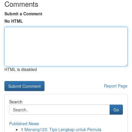
Comments
Submit a Comment
No HTML
HTML is disabled
Report Page
Search
Go
Published News
1
Menang123: Tips Lengkap untuk Pemula