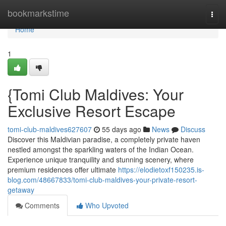
Home
bookmarkstime
Togg
navi
Home
1
{Tomi Club Maldives: Your
Exclusive Resort Escape
tomi-club-maldives627607
55 days ago
News
Discuss
Discover this Maldivian paradise, a completely private haven
nestled amongst the sparkling waters of the Indian Ocean.
Experience unique tranquility and stunning scenery, where
premium residences offer ultimate
https://elodietoxf150235.is-
blog.com/48667833/tomi-club-maldives-your-private-resort-
getaway
Comments
Who Upvoted