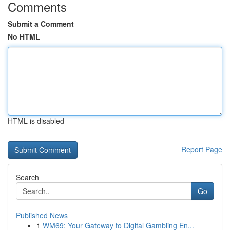
Comments
Submit a Comment
No HTML
HTML is disabled
Report Page
Search
Go
Published News
1
WM69: Your Gateway to Digital Gambling En...