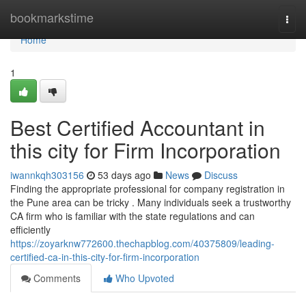
Home
bookmarkstime
Togg
navi
Home
1
Best Certified Accountant in
this city for Firm Incorporation
iwannkqh303156
53 days ago
News
Discuss
Finding the appropriate professional for company registration in
the Pune area can be tricky . Many individuals seek a trustworthy
CA firm who is familiar with the state regulations and can
efficiently
https://zoyarknw772600.thechapblog.com/40375809/leading-
certified-ca-in-this-city-for-firm-incorporation
Comments
Who Upvoted