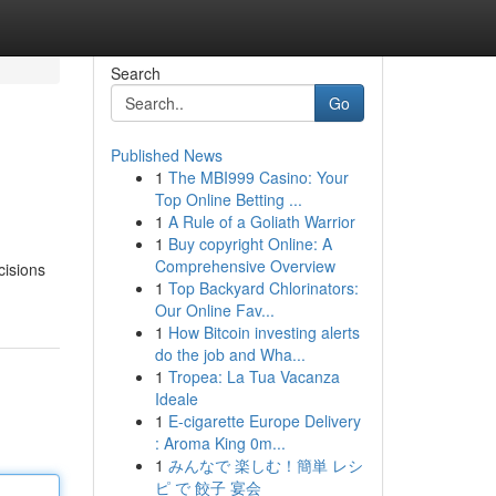
Search
Go
Published News
1
The MBI999 Casino: Your
Top Online Betting ...
1
A Rule of a Goliath Warrior
1
Buy copyright Online: A
Comprehensive Overview
cisions
1
Top Backyard Chlorinators:
Our Online Fav...
1
How Bitcoin investing alerts
do the job and Wha...
1
Tropea: La Tua Vacanza
Ideale
1
E-cigarette Europe Delivery
: Aroma King 0m...
1
みんなで 楽しむ！簡単 レシ
ピ で 餃子 宴会