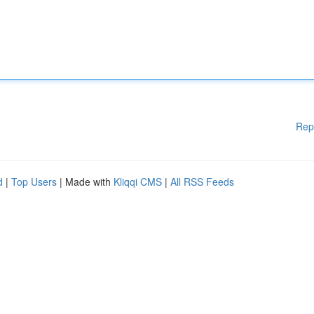
Rep
d
|
Top Users
| Made with
Kliqqi CMS
|
All RSS Feeds