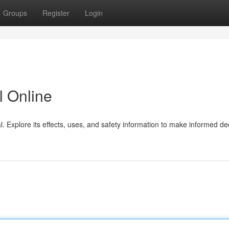
Groups
Register
Login
 Online
 Explore its effects, uses, and safety information to make informed de