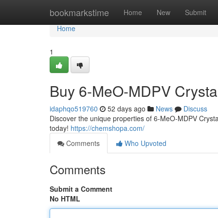
Home
bookmarkstime
Home
New
Submit
Home
1
Buy 6-MeO-MDPV Crystal
idaphqo519760
52 days ago
News
Discuss
Discover the unique properties of 6-MeO-MDPV Crystal.
today!
https://chemshopa.com/
Comments
Who Upvoted
Comments
Submit a Comment
No HTML