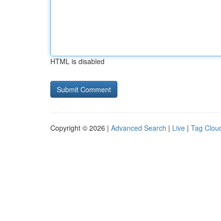
HTML is disabled
Copyright © 2026 |
Advanced Search
|
Live
|
Tag Clou