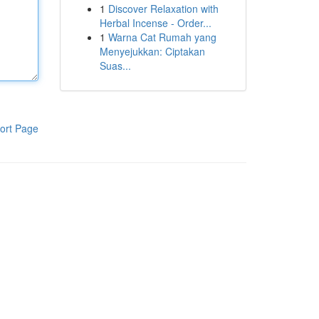
1
Discover Relaxation with
Herbal Incense - Order...
1
Warna Cat Rumah yang
Menyejukkan: Ciptakan
Suas...
ort Page