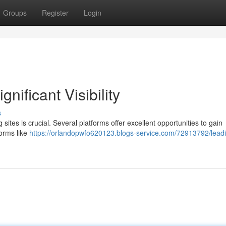
Groups
Register
Login
gnificant Visibility
s
sites is crucial. Several platforms offer excellent opportunities to gain
forms like
https://orlandopwfo620123.blogs-service.com/72913792/lead