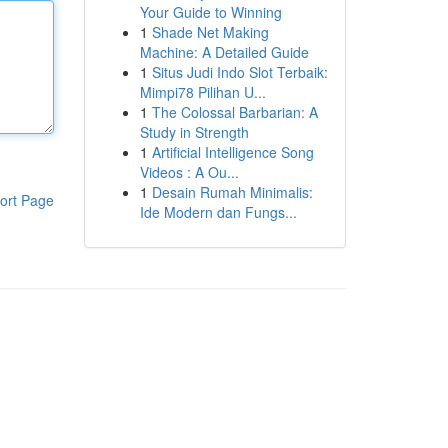
Your Guide to Winning
1
Shade Net Making
Machine: A Detailed Guide
1
Situs Judi Indo Slot Terbaik:
Mimpi78 Pilihan U...
1
The Colossal Barbarian: A
Study in Strength
1
Artificial Intelligence Song
Videos : A Ou...
1
Desain Rumah Minimalis:
ort Page
Ide Modern dan Fungs...