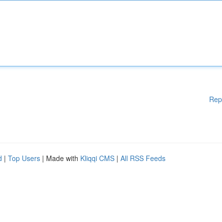
Rep
d
|
Top Users
| Made with
Kliqqi CMS
|
All RSS Feeds