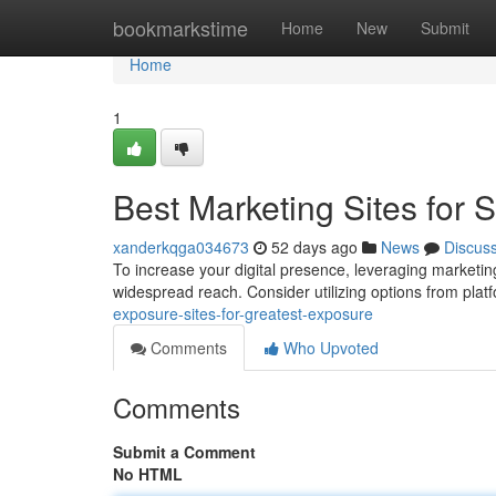
Home
bookmarkstime
Home
New
Submit
Home
1
Best Marketing Sites for Si
xanderkqga034673
52 days ago
News
Discus
To increase your digital presence, leveraging marketing 
widespread reach. Consider utilizing options from plat
exposure-sites-for-greatest-exposure
Comments
Who Upvoted
Comments
Submit a Comment
No HTML