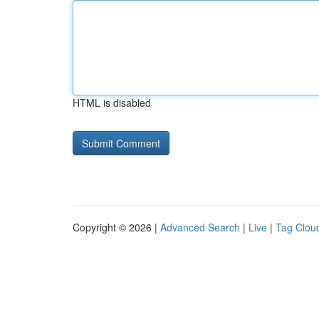
HTML is disabled
Copyright © 2026 |
Advanced Search
|
Live
|
Tag Clou