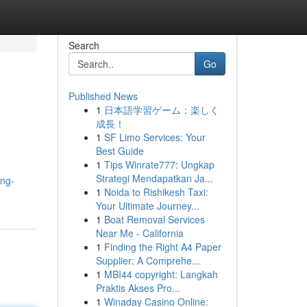
Search
Go
Published News
1
日本語学習ゲーム：楽しく
成長！
1
SF Limo Services: Your
Best Guide
1
Tips Winrate777: Ungkap
Strategi Mendapatkan Ja...
ing-
1
Noida to Rishikesh Taxi:
Your Ultimate Journey...
1
Boat Removal Services
Near Me - California
1
Finding the Right A4 Paper
Supplier: A Comprehe...
1
MBI44 copyright: Langkah
Praktis Akses Pro...
1
Winaday Casino Online: