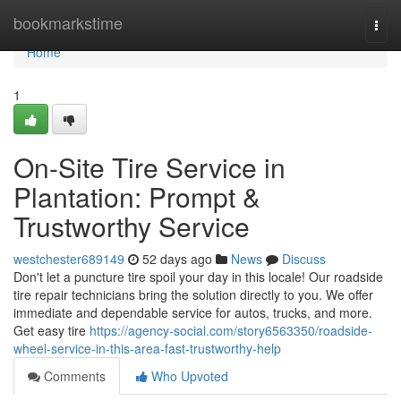
Home
bookmarkstime
Togg
navi
Home
1
On-Site Tire Service in
Plantation: Prompt &
Trustworthy Service
westchester689149
52 days ago
News
Discuss
Don't let a puncture tire spoil your day in this locale! Our roadside
tire repair technicians bring the solution directly to you. We offer
immediate and dependable service for autos, trucks, and more.
Get easy tire
https://agency-social.com/story6563350/roadside-
wheel-service-in-this-area-fast-trustworthy-help
Comments
Who Upvoted