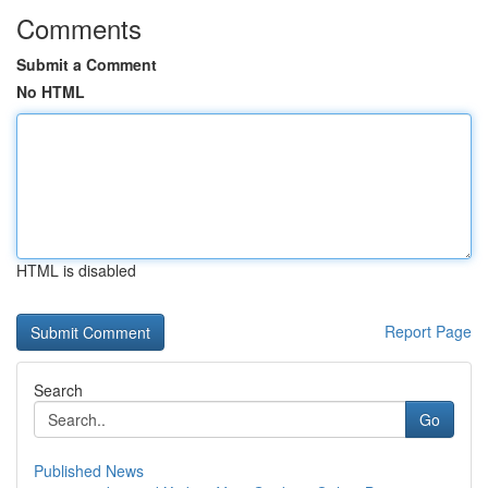
Comments
Submit a Comment
No HTML
HTML is disabled
Report Page
Search
Go
Published News