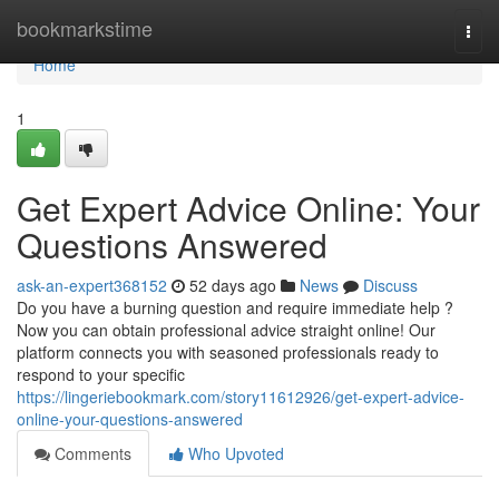
Home
bookmarkstime
Togg
navi
Home
1
Get Expert Advice Online: Your
Questions Answered
ask-an-expert368152
52 days ago
News
Discuss
Do you have a burning question and require immediate help ?
Now you can obtain professional advice straight online! Our
platform connects you with seasoned professionals ready to
respond to your specific
https://lingeriebookmark.com/story11612926/get-expert-advice-
online-your-questions-answered
Comments
Who Upvoted