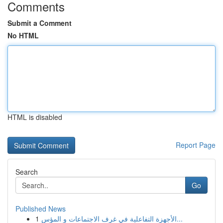
Comments
Submit a Comment
No HTML
HTML is disabled
Report Page
Search
Go
Published News
1
الأجهزة التفاعلية في غرف الاجتماعات و المؤس...