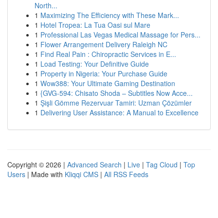
North...
1
Maximizing The Efficiency with These Mark...
1
Hotel Tropea: La Tua Oasi sul Mare
1
Professional Las Vegas Medical Massage for Pers...
1
Flower Arrangement Delivery Raleigh NC
1
Find Real Pain : Chiropractic Services in E...
1
Load Testing: Your Definitive Guide
1
Property in Nigeria: Your Purchase Guide
1
Wow388: Your Ultimate Gaming Destination
1
{GVG-594: Chisato Shoda – Subtitles Now Acce...
1
Şişli Gömme Rezervuar Tamiri: Uzman Çözümler
1
Delivering User Assistance: A Manual to Excellence
Copyright © 2026 |
Advanced Search
|
Live
|
Tag Cloud
|
Top
Users
| Made with
Kliqqi CMS
|
All RSS Feeds