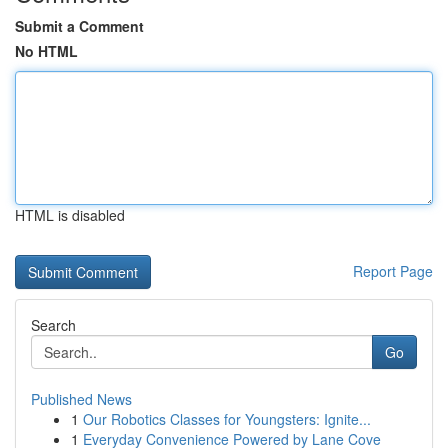
Submit a Comment
No HTML
HTML is disabled
Report Page
Search
Go
Published News
1
Our Robotics Classes for Youngsters: Ignite...
1
Everyday Convenience Powered by Lane Cove