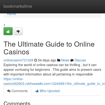
Home
bookmarkstime
Home
1
The Ultimate Guide to Online
Casinos
onlinecasino721028
54 days ago
News
Discuss
Exploring the world of online casinos can be thrilling , but it can
appear confusing for beginners . This guide aims to present users
with important information about all pertaining in responsible
https://online-
casino062903.robhasawiki.com/12245681/the_ultimate_guide_to_on
Comments
Who Upvoted
Comments