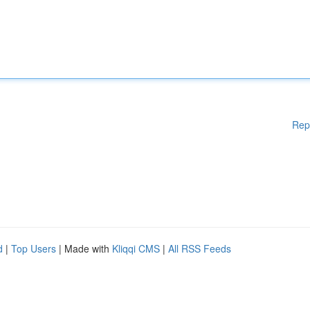
Rep
d
|
Top Users
| Made with
Kliqqi CMS
|
All RSS Feeds