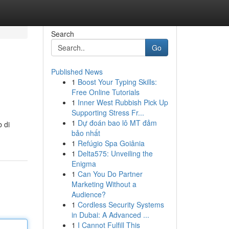
Search
Go
Published News
1
Boost Your Typing Skills:
Free Online Tutorials
1
Inner West Rubbish Pick Up
Supporting Stress Fr...
1
Dự đoán bao lô MT đảm
b di
bảo nhất
1
Refúgio Spa Goiânia
1
Delta575: Unveiling the
Enigma
1
Can You Do Partner
Marketing Without a
Audience?
1
Cordless Security Systems
in Dubai: A Advanced ...
1
I Cannot Fulfill This