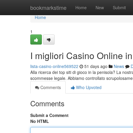
Home
bookmarkstime
Home
New
Submit
Home
1
I migliori Casino Online in
lista-casino-online569522
51 days ago
News
D
Alla ricerca dei top siti di gioco in la penisola? La nost
scommesse legale. Abbiamo controllato scrupolosame
Comments
Who Upvoted
Comments
Submit a Comment
No HTML