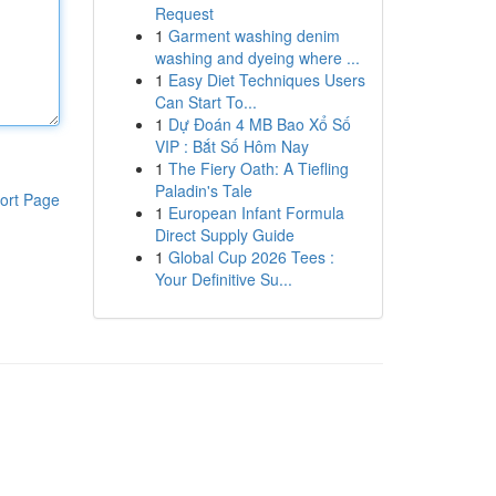
Request
1
Garment washing denim
washing and dyeing where ...
1
Easy Diet Techniques Users
Can Start To...
1
Dự Đoán 4 MB Bao Xổ Số
VIP : Bắt Số Hôm Nay
1
The Fiery Oath: A Tiefling
Paladin's Tale
ort Page
1
European Infant Formula
Direct Supply Guide
1
Global Cup 2026 Tees :
Your Definitive Su...