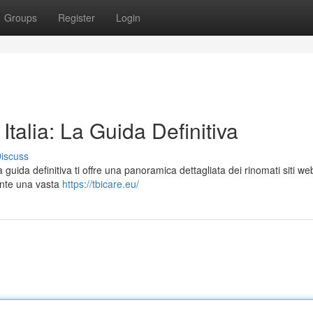
Groups
Register
Login
 Italia: La Guida Definitiva
iscuss
ra guida definitiva ti offre una panoramica dettagliata dei rinomati siti we
nte una vasta
https://tbicare.eu/