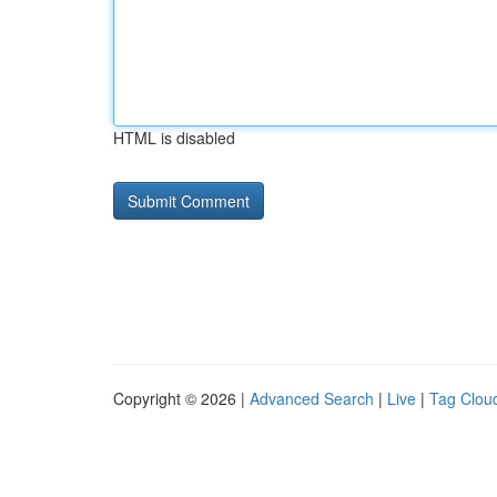
HTML is disabled
Copyright © 2026 |
Advanced Search
|
Live
|
Tag Clou