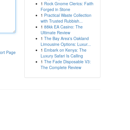
1
Rock Gnome Clerics: Faith
Forged in Stone
1
Practical Waste Collection
with Trusted Rubbish...
1
88kk EA Casino: The
Ultimate Review
1
The Bay Area's Oakland
Limousine Options: Luxur...
1
Embark on Kenya: The
ort Page
Luxury Safari Is Calling
1
The Fade Disposable V3:
The Complete Review