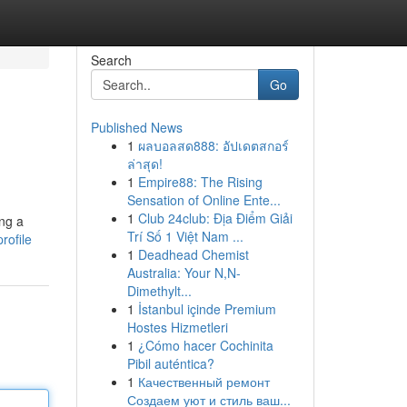
Search
Go
Published News
1
ผลบอลสด888: อัปเดตสกอร์
ล่าสุด!
1
Empire88: The Rising
Sensation of Online Ente...
1
Club 24club: Địa Điểm Giải
ing a
Trí Số 1 Việt Nam ...
rofile
1
Deadhead Chemist
Australia: Your N,N-
Dimethylt...
1
İstanbul içinde Premium
Hostes Hizmetleri
1
¿Cómo hacer Cochinita
Pibil auténtica?
1
Качественный ремонт
Создаем уют и стиль ваш...