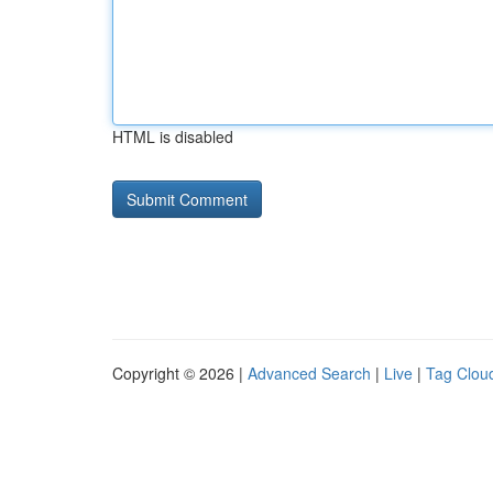
HTML is disabled
Copyright © 2026 |
Advanced Search
|
Live
|
Tag Clou