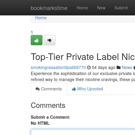
Home
bookmarkstime
Home
New
Submit
Home
1
Top-Tier Private Label Ni
smokingcessationtips669770
54 days ago
News
Experience the sophistication of our exclusive private 
refined way to manage their nicotine cravings, these p
Comments
Who Upvoted
Comments
Submit a Comment
No HTML