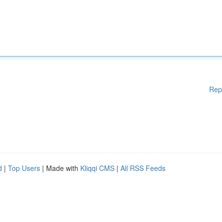
Rep
d
|
Top Users
| Made with
Kliqqi CMS
|
All RSS Feeds