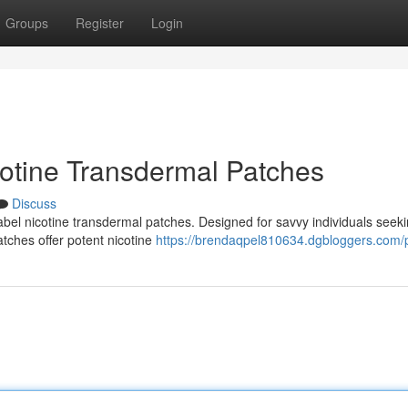
Groups
Register
Login
cotine Transdermal Patches
Discuss
label nicotine transdermal patches. Designed for savvy individuals seek
atches offer potent nicotine
https://brendaqpel810634.dgbloggers.com/p