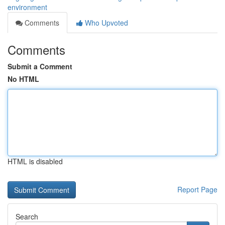
environment
Comments
Who Upvoted
Comments
Submit a Comment
No HTML
HTML is disabled
Report Page
Search