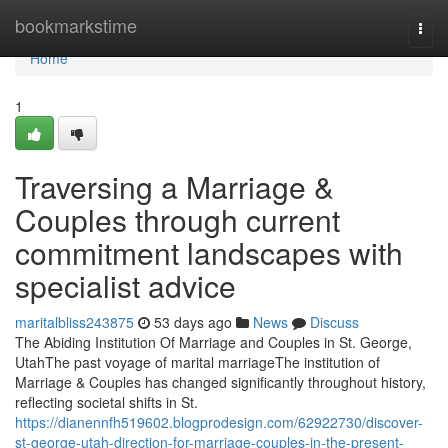
Home
bookmarkstime
Togg
navi
Home
1
Traversing a Marriage &
Couples through current
commitment landscapes with
specialist advice
maritalbliss243875
53 days ago
News
Discuss
The Abiding Institution Of Marriage and Couples in St. George,
UtahThe past voyage of marital marriageThe institution of
Marriage & Couples has changed significantly throughout history,
reflecting societal shifts in St.
https://dianennfh519602.blogprodesign.com/62922730/discover-
st-george-utah-direction-for-marriage-couples-in-the-present-