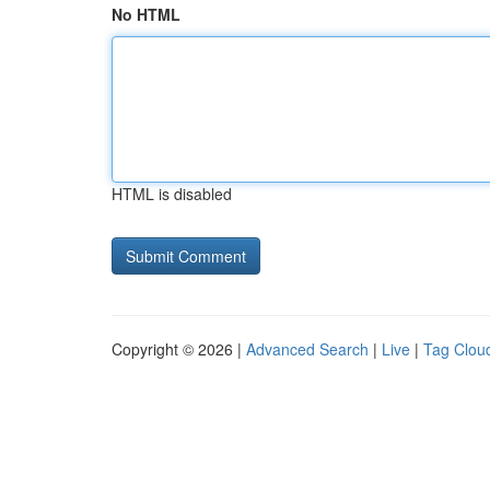
No HTML
HTML is disabled
Copyright © 2026 |
Advanced Search
|
Live
|
Tag Clou