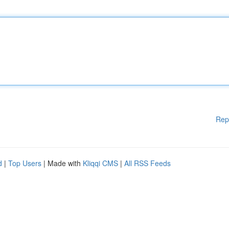
Rep
d
|
Top Users
| Made with
Kliqqi CMS
|
All RSS Feeds