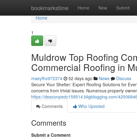
Home
bookmarkstime
Home
New
Submit
Home
1
Muldrow Top Roofing Comp
Commercial Roofing in M
maeyfhx972374
52 days ago
News
Discuss
Secure Your Shelter: Expert Roofing Solutions for Ever
concerns from trivial issues. Numerous property owne
https://deaconpedc159514.bligblogging.com/42506846/th
Comments
Who Upvoted
Comments
Submit a Comment