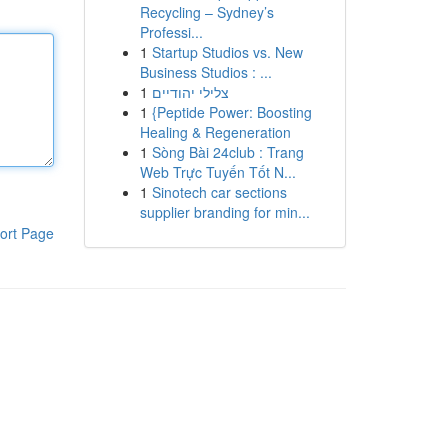
Recycling – Sydney’s
Professi...
1
Startup Studios vs. New
Business Studios : ...
1
צלילי יהודיים
1
{Peptide Power: Boosting
Healing & Regeneration
1
Sòng Bài 24club : Trang
Web Trực Tuyến Tốt N...
1
Sinotech car sections
supplier branding for min...
ort Page