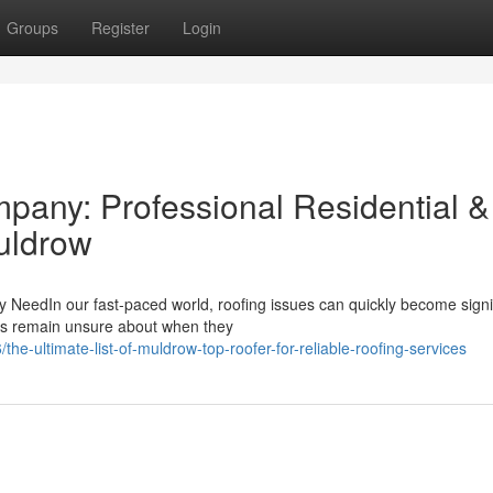
Groups
Register
Login
any: Professional Residential &
uldrow
y NeedIn our fast-paced world, roofing issues can quickly become signi
rs remain unsure about when they
e-ultimate-list-of-muldrow-top-roofer-for-reliable-roofing-services