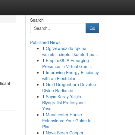
Search
Go
Published News
1
Ogrzewacz do rąk na
wózek – ciepło i komfort po...
1
Empire88: A Emerging
Presence in Virtual Gam...
1
Improving Energy Efficiency
with an Electrician...
ficant
1
Gold Dragonborn Devotee:
Divine Radiance
1
Sayın Koray Yalçin
Biyografisi Profesyonel
Yaşa...
1
Manchester House
Extensions: Your Guide to
Plan...
1
Nova Scrap Copper