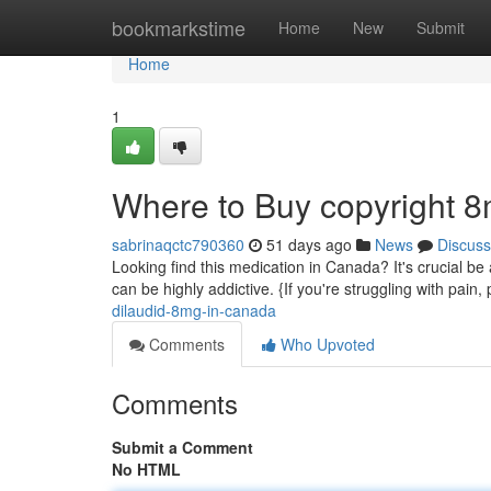
Home
bookmarkstime
Home
New
Submit
Home
1
Where to Buy copyright 
sabrinaqctc790360
51 days ago
News
Discuss
Looking find this medication in Canada? It's crucial be 
can be highly addictive. {If you're struggling with pain
dilaudid-8mg-in-canada
Comments
Who Upvoted
Comments
Submit a Comment
No HTML