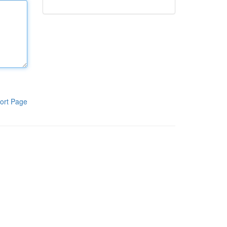
ort Page