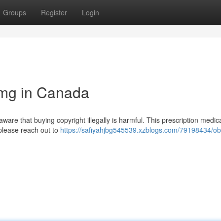
Groups
Register
Login
8mg in Canada
aware that buying copyright illegally is harmful. This prescription medic
, please reach out to
https://safiyahjbg545539.xzblogs.com/79198434/ob