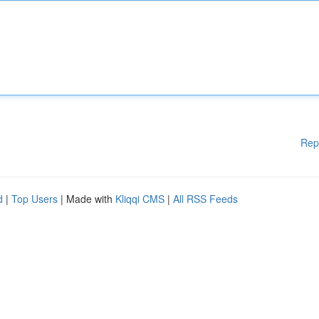
Rep
d
|
Top Users
| Made with
Kliqqi CMS
|
All RSS Feeds