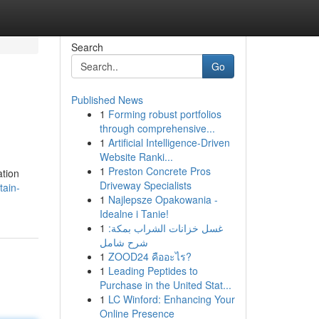
Search
Go
Published News
1
Forming robust portfolios
through comprehensive...
1
Artificial Intelligence-Driven
Website Ranki...
1
Preston Concrete Pros
ation
Driveway Specialists
tain-
1
Najlepsze Opakowania -
Idealne i Tanie!
1
غسل خزانات الشراب بمكة:
شرح شامل
1
ZOOD24 คืออะไร?
1
Leading Peptides to
Purchase in the United Stat...
1
LC Winford: Enhancing Your
Online Presence