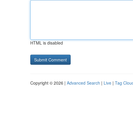
HTML is disabled
Copyright © 2026 |
Advanced Search
|
Live
|
Tag Clou