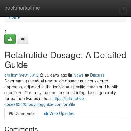
Home
bookmarkstime
Togg
navi
Home
1
Retatrutide Dosage: A Detailed
Guide
emiliemhvr915012
55 days ago
News
Discuss
Determining the ideal retatrutide dosage is a considered
approach, adjusted to the individual specific needs and health
condition . Currently, recommended starting doses generally
range from two point four
https://retatrutide-
dose963425.boyblogguide.com/profile
Comments
Who Upvoted
Comments