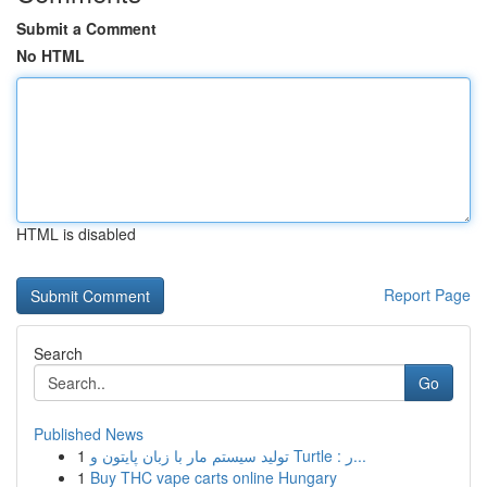
Submit a Comment
No HTML
HTML is disabled
Report Page
Search
Go
Published News
1
تولید سیستم مار با زبان پایتون و Turtle : ر...
1
Buy THC vape carts online Hungary