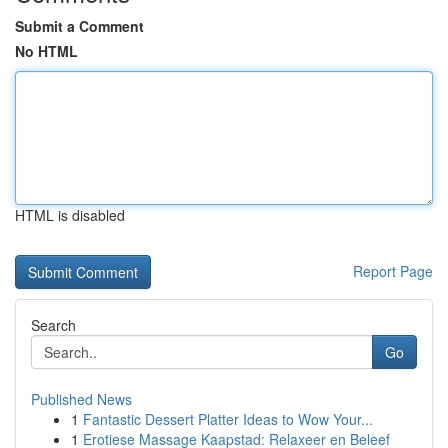
Submit a Comment
No HTML
HTML is disabled
Report Page
Search
Go
Published News
1
Fantastic Dessert Platter Ideas to Wow Your...
1
Erotiese Massage Kaapstad: Relaxeer en Beleef