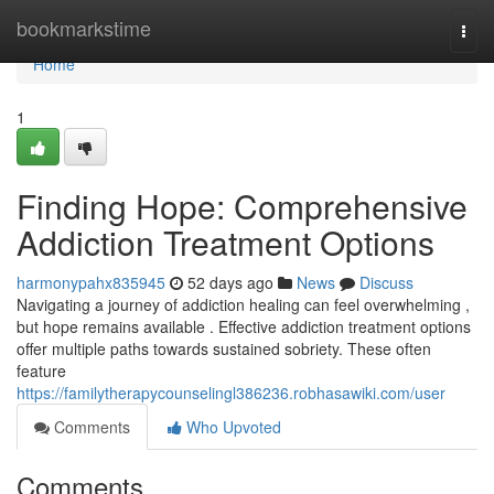
Home
bookmarkstime
Togg
navi
Home
1
Finding Hope: Comprehensive
Addiction Treatment Options
harmonypahx835945
52 days ago
News
Discuss
Navigating a journey of addiction healing can feel overwhelming ,
but hope remains available . Effective addiction treatment options
offer multiple paths towards sustained sobriety. These often
feature
https://familytherapycounselingl386236.robhasawiki.com/user
Comments
Who Upvoted
Comments