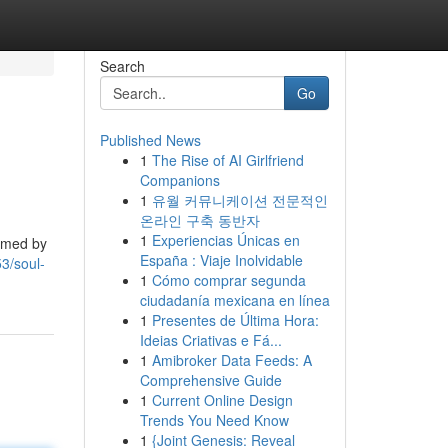
Search
Go
Published News
1
The Rise of AI Girlfriend
Companions
1
유월 커뮤니케이션 전문적인
온라인 구축 동반자
1
Experiencias Únicas en
ormed by
España : Viaje Inolvidable
3/soul-
1
Cómo comprar segunda
ciudadanía mexicana en línea
1
Presentes de Última Hora:
Ideias Criativas e Fá...
1
Amibroker Data Feeds: A
Comprehensive Guide
1
Current Online Design
Trends You Need Know
1
{Joint Genesis: Reveal