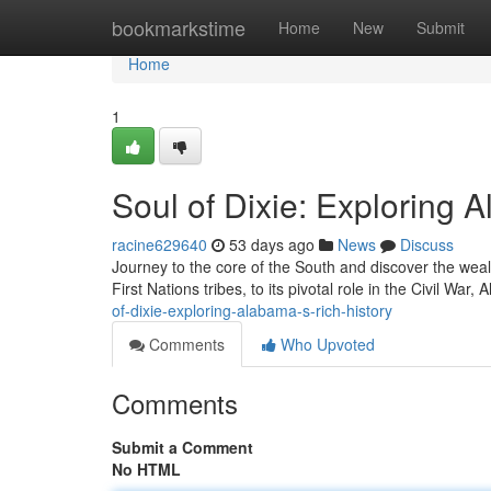
Home
bookmarkstime
Home
New
Submit
Home
1
Soul of Dixie: Exploring 
racine629640
53 days ago
News
Discuss
Journey to the core of the South and discover the weal
First Nations tribes, to its pivotal role in the Civil War,
of-dixie-exploring-alabama-s-rich-history
Comments
Who Upvoted
Comments
Submit a Comment
No HTML