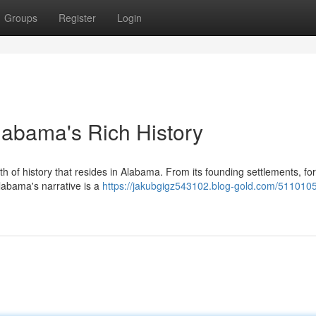
Groups
Register
Login
Alabama's Rich History
th of history that resides in Alabama. From its founding settlements, f
 Alabama's narrative is a
https://jakubgigz543102.blog-gold.com/5110105