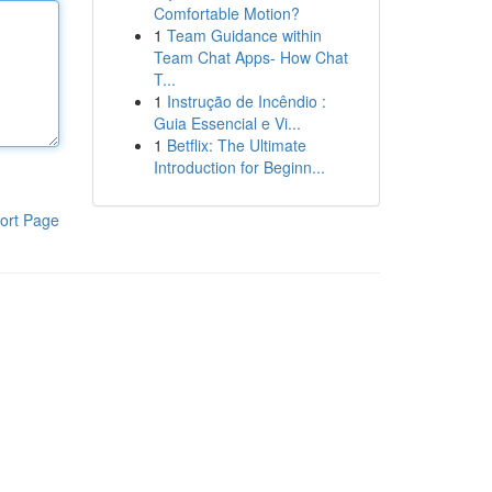
Comfortable Motion?
1
Team Guidance within
Team Chat Apps- How Chat
T...
1
Instrução de Incêndio :
Guia Essencial e Vi...
1
Betflix: The Ultimate
Introduction for Beginn...
ort Page