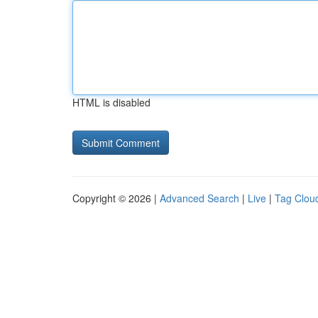
HTML is disabled
Copyright © 2026 |
Advanced Search
|
Live
|
Tag Clou