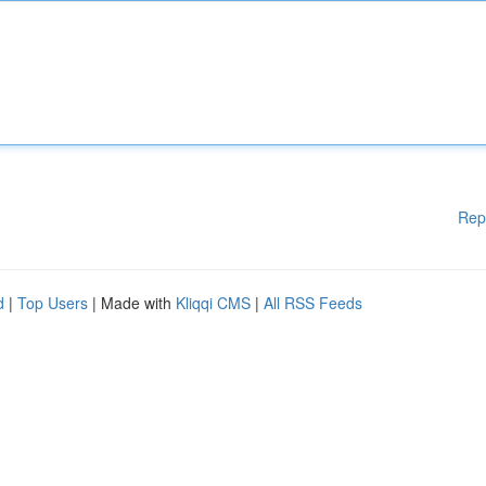
Rep
d
|
Top Users
| Made with
Kliqqi CMS
|
All RSS Feeds