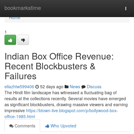
Home
bookmarkstime
Togg
navi
Home
1
Indian Box Office Revenue:
Recent Blockbusters &
Failures
ellazhtw599406
52 days ago
News
Discuss
The Hindi film landscape has witnessed a fluctuating bag of
results at the collections recently. Several movies have emerged
as significant blockbusters, drawing massive viewers and earning
impressive
https://btown-live.blogspot.com/p/bollywood-box-
office-1985.html
Comments
Who Upvoted