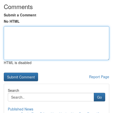
Comments
Submit a Comment
No HTML
HTML is disabled
Report Page
Search
Go
Published News