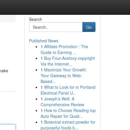
Search
Go
Published News
1
Affiliate Promotion : The
Guide to Earning ...
1
Buy Four-Acetoxy-copyright
Via the Internet...
1
Maximize Your Growth:
smake
Your Gateway to Web-
Based...
1
What to Look for in Portland
Electrical Panel U...
1
Joseph’s Well: A
Comprehensive Review
1
How to Choose Reading top
Auto Repair for Quali...
1
Botanical extract powder for
purposeful foods b...