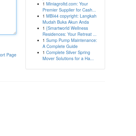
1
Miniagroltd.com: Your
Premier Supplier for Cash...
1
MBI44 copyright: Langkah
Mudah Buka Akun Anda
1
{Smartworld Wellness
Residences: Your Retreat ...
1
Sump Pump Maintenance:
A Complete Guide
1
Complete Silver Spring
ort Page
Mover Solutions for a Ha...