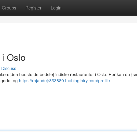
Groups
Register
Login
 i Oslo
Discuss
lære|den bedste|de bedste] indiske restauranter i Oslo. Her kan du {
e|gode] og
https://rajandejr863880.theblogfairy.com/profile