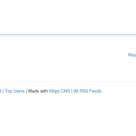
Rep
d
|
Top Users
| Made with
Kliqqi CMS
|
All RSS Feeds