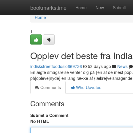
Home
bookmarkstime
Home
New
Submit
Home
1
Opplev det beste fra India
indiskstreetfoodoslo669726
53 days ago
News
En ægte smagsreise venter dig på {en af de mest popu
på|opleve|nyde] en lang række af {lækre|velsmagend
Comments
Who Upvoted
Comments
Submit a Comment
No HTML