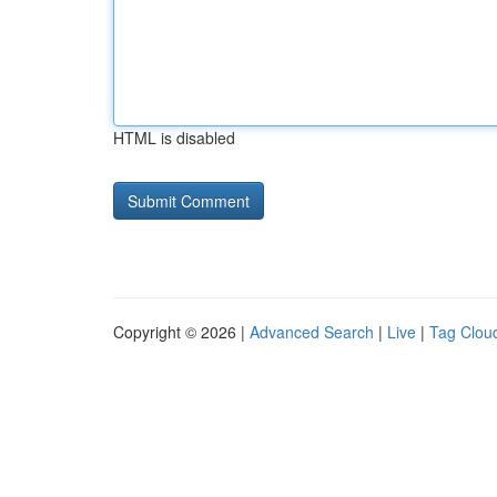
HTML is disabled
Copyright © 2026 |
Advanced Search
|
Live
|
Tag Clou