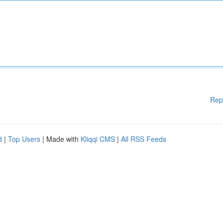
Rep
d
|
Top Users
| Made with
Kliqqi CMS
|
All RSS Feeds