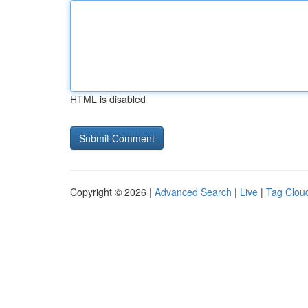
HTML is disabled
Copyright © 2026 |
Advanced Search
|
Live
|
Tag Clou