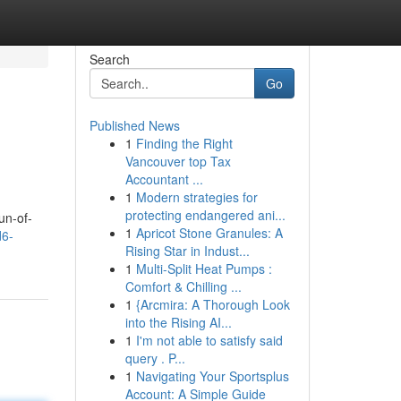
Search
Go
Published News
1
Finding the Right
Vancouver top Tax
Accountant ...
1
Modern strategies for
protecting endangered ani...
un-of-
1
Apricot Stone Granules: A
d6-
Rising Star in Indust...
1
Multi-Split Heat Pumps :
Comfort & Chilling ...
1
{Arcmira: A Thorough Look
into the Rising AI...
1
I'm not able to satisfy said
query . P...
1
Navigating Your Sportsplus
Account: A Simple Guide