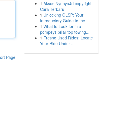
1
Akses Nyonya4d copyright:
Cara Terbaru
1
Unlocking OLSP: Your
Introductory Guide to the ...
1
What to Look for in a
pompeys pillar top towing...
1
Fresno Used Rides: Locate
Your Ride Under ...
ort Page