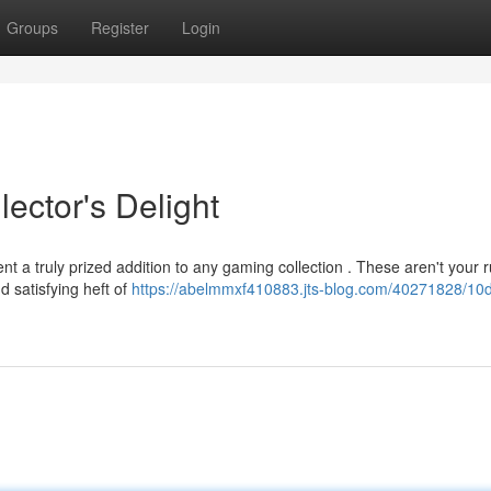
Groups
Register
Login
ector's Delight
nt a truly prized addition to any gaming collection . These aren't your r
d satisfying heft of
https://abelmmxf410883.jts-blog.com/40271828/10