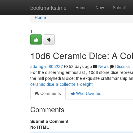
Home
bookmarkstime
Home
New
Submit
Home
1
10d6 Ceramic Dice: A Coll
adamgiyn805237
53 days ago
News
Discuss
For the discerning enthusiast , 10d6 stone dice represe
the-mill polyhedral dice; the exquisite craftsmanship an
ceramic-dice-a-collector-s-delight
Comments
Who Upvoted
Comments
Submit a Comment
No HTML