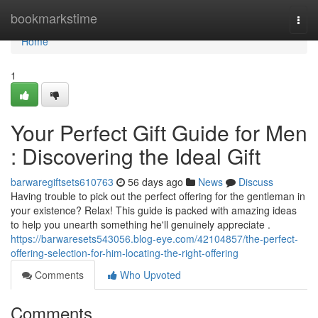
Home
bookmarkstime
Togg
navi
Home
1
Your Perfect Gift Guide for Men
: Discovering the Ideal Gift
barwaregiftsets610763
56 days ago
News
Discuss
Having trouble to pick out the perfect offering for the gentleman in
your existence? Relax! This guide is packed with amazing ideas
to help you unearth something he'll genuinely appreciate .
https://barwaresets543056.blog-eye.com/42104857/the-perfect-
offering-selection-for-him-locating-the-right-offering
Comments
Who Upvoted
Comments