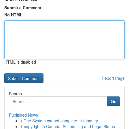
Submit a Comment
No HTML
HTML is disabled
Report Page
Search
Go
Published News
1
The System cannot complete this inquiry .
1
copyright in Canada: Scheduling and Legal Status