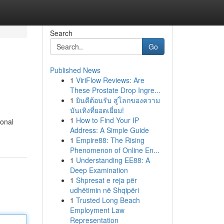
Search
Go
Published News
1
ViriFlow Reviews: Are
These Prostate Drop Ingre...
1
ยินดีต้อนรับ สู่โลกของความ
บันเทิงที่ยอดเยี่ยม!
1
How to Find Your IP
ional
Address: A Simple Guide
1
Empire88: The Rising
Phenomenon of Online En...
1
Understanding EE88: A
Deep Examination
1
Shpresat e reja për
udhëtimin në Shqipëri
1
Trusted Long Beach
Employment Law
Representation