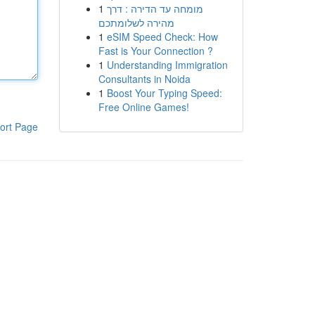
1
מומחה עד הדירה : דרך
מהירה לשלומתכם
1
eSIM Speed Check: How
Fast is Your Connection ?
1
Understanding Immigration
Consultants in Noida
1
Boost Your Typing Speed:
Free Online Games!
ort Page