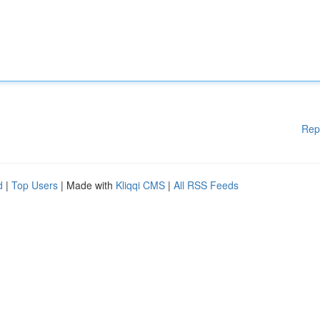
Rep
d
|
Top Users
| Made with
Kliqqi CMS
|
All RSS Feeds