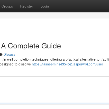
Groups
Register
Login
s: A Complete Guide
Discuss
n well completion techniques, offering a practical alternative to tradit
 designed to dissolve
https://tasneemlrls435452.jasperwiki.com/user