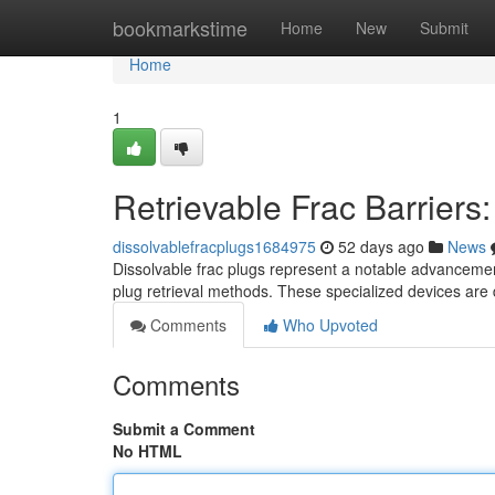
Home
bookmarkstime
Home
New
Submit
Home
1
Retrievable Frac Barrier
dissolvablefracplugs1684975
52 days ago
News
Dissolvable frac plugs represent a notable advancement i
plug retrieval methods. These specialized devices are
Comments
Who Upvoted
Comments
Submit a Comment
No HTML