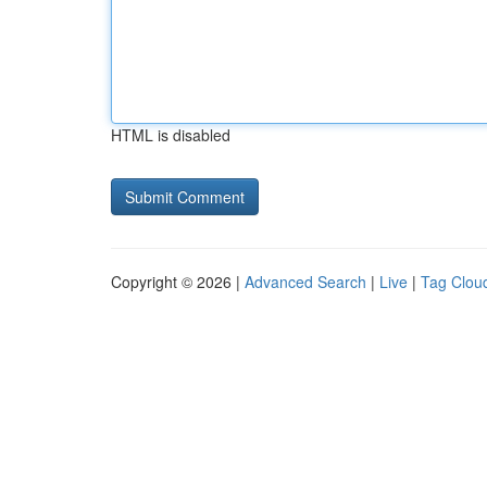
HTML is disabled
Copyright © 2026 |
Advanced Search
|
Live
|
Tag Clou