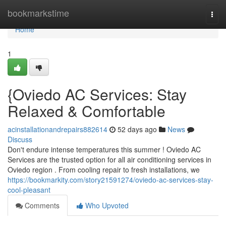
Home
bookmarkstime
Togg
navi
Home
1
{Oviedo AC Services: Stay
Relaxed & Comfortable
acinstallationandrepairs882614
52 days ago
News
Discuss
Don't endure intense temperatures this summer ! Oviedo AC
Services are the trusted option for all air conditioning services in
Oviedo region . From cooling repair to fresh installations, we
https://bookmarkity.com/story21591274/oviedo-ac-services-stay-
cool-pleasant
Comments
Who Upvoted