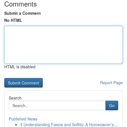
Comments
Submit a Comment
No HTML
HTML is disabled
Report Page
Search
Go
Published News
1
Understanding Fascia and Soffits: A Homeowner's...