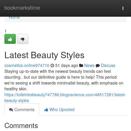
Home
bookmarkstime
Togg
navi
Home
1
Latest Beauty Styles
cosmetics-online974716
51 days ago
News
Discuss
Staying up-to-date with the newest beauty trends can feel
daunting , but our definitive guide is here to help! This period
we're seeing a shift towards minimalist beauty, with emphasis on
healthy skin.
https://toiletriesbeauty747786.blogoscience.com/48517281/latest-
beauty-styles
Comments
Who Upvoted
Comments