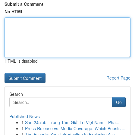
Submit a Comment
No HTML
HTML is disabled
Report Page
Search
Go
Published News
1
Sàn 24club: Trung Tâm Giải Trí Việt Nam – Phâ...
1
Press Release vs. Media Coverage: Which Boosts ...
1
The Escorts: Your Introduction to Exclusive Ass...