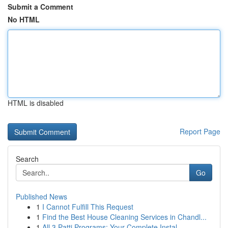
Submit a Comment
No HTML
HTML is disabled
Report Page
Search
Go
Published News
1
I Cannot Fulfill This Request
1
Find the Best House Cleaning Services in Chandl...
1
All 3 Patti Programs: Your Complete Instal...