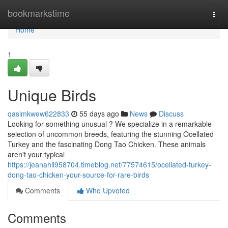
Home
bookmarkstime
Togg
navi
Home
1
Unique Birds
qasimkwew622833
55 days ago
News
Discuss
Looking for something unusual ? We specialize in a remarkable
selection of uncommon breeds, featuring the stunning Ocellated
Turkey and the fascinating Dong Tao Chicken. These animals
aren't your typical
https://jeanahll958704.timeblog.net/77574615/ocellated-turkey-
dong-tao-chicken-your-source-for-rare-birds
Comments
Who Upvoted
Comments