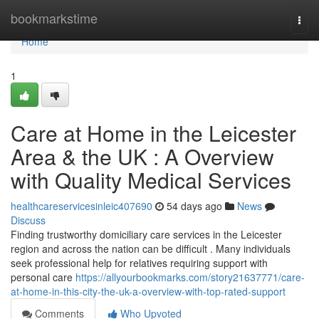
Home
bookmarkstime
Togg
navi
Home
1
Care at Home in the Leicester
Area & the UK : A Overview
with Quality Medical Services
healthcareservicesinleic407690
54 days ago
News
Discuss
Finding trustworthy domiciliary care services in the Leicester
region and across the nation can be difficult . Many individuals
seek professional help for relatives requiring support with
personal care
https://allyourbookmarks.com/story21637771/care-
at-home-in-this-city-the-uk-a-overview-with-top-rated-support
Comments
Who Upvoted