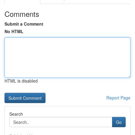
Comments
Submit a Comment
No HTML
HTML is disabled
Report Page
Search
Go