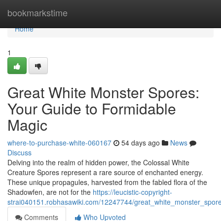
Home
bookmarkstime
Home
1
Great White Monster Spores:
Your Guide to Formidable
Magic
where-to-purchase-white-060167
54 days ago
News
Discuss
Delving into the realm of hidden power, the Colossal White
Creature Spores represent a rare source of enchanted energy.
These unique propagules, harvested from the fabled flora of the
Shadowfen, are not for the
https://leucistic-copyright-
strai040151.robhasawiki.com/12247744/great_white_monster_spore
Comments
Who Upvoted