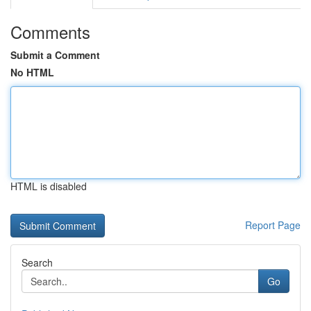
Comments
Submit a Comment
No HTML
HTML is disabled
Report Page
Search
Go