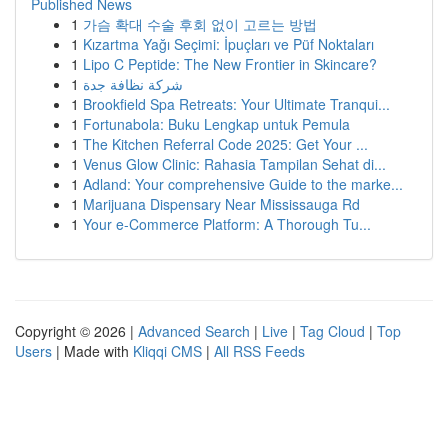
Published News
1
가슴 확대 수술 후회 없이 고르는 방법
1
Kızartma Yağı Seçimi: İpuçları ve Püf Noktaları
1
Lipo C Peptide: The New Frontier in Skincare?
1
شركة نظافة جدة
1
Brookfield Spa Retreats: Your Ultimate Tranqui...
1
Fortunabola: Buku Lengkap untuk Pemula
1
The Kitchen Referral Code 2025: Get Your ...
1
Venus Glow Clinic: Rahasia Tampilan Sehat di...
1
Adland: Your comprehensive Guide to the marke...
1
Marijuana Dispensary Near Mississauga Rd
1
Your e-Commerce Platform: A Thorough Tu...
Copyright © 2026 |
Advanced Search
|
Live
|
Tag Cloud
|
Top
Users
| Made with
Kliqqi CMS
|
All RSS Feeds