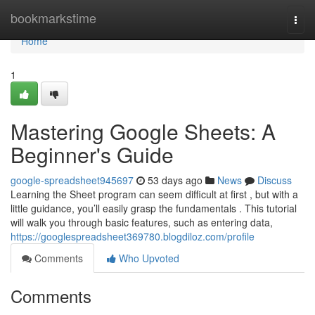
Home
bookmarkstime
Togg
navi
Home
1
Mastering Google Sheets: A
Beginner's Guide
google-spreadsheet945697
53 days ago
News
Discuss
Learning the Sheet program can seem difficult at first , but with a
little guidance, you’ll easily grasp the fundamentals . This tutorial
will walk you through basic features, such as entering data,
https://googlespreadsheet369780.blogdiloz.com/profile
Comments
Who Upvoted
Comments