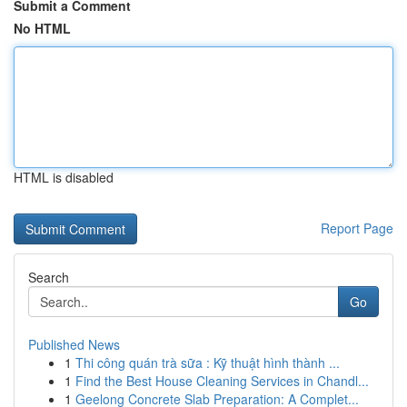
Submit a Comment
No HTML
HTML is disabled
Report Page
Search
Go
Published News
1
Thi công quán trà sữa : Kỹ thuật hình thành ...
1
Find the Best House Cleaning Services in Chandl...
1
Geelong Concrete Slab Preparation: A Complet...