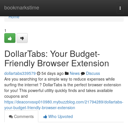
Home
bookmarkstime
Togg
navi
Home
1
DollarTabs: Your Budget-
Friendly Browser Extension
dollartabs339579
54 days ago
News
Discuss
Are you searching for a simple way to reduce expenses while
surfing the internet ? DollarTabs is the perfect browser extension
for you! This powerful utility quickly finds and takes available
coupons and
https://deaconxsxp010980.mybuzzblog.com/21794289/dollartabs-
your-budget-friendly-browser-extension
Comments
Who Upvoted