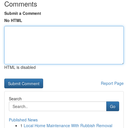
Comments
Submit a Comment
No HTML
HTML is disabled
Report Page
Search
Go
Published News
1
Local Home Maintenance With Rubbish Removal