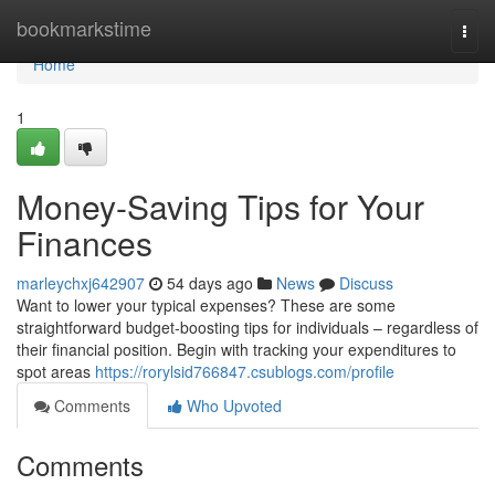
Home
bookmarkstime
Togg
navi
Home
1
Money-Saving Tips for Your
Finances
marleychxj642907
54 days ago
News
Discuss
Want to lower your typical expenses? These are some
straightforward budget-boosting tips for individuals – regardless of
their financial position. Begin with tracking your expenditures to
spot areas
https://rorylsid766847.csublogs.com/profile
Comments
Who Upvoted
Comments