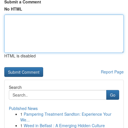
Submit a Comment
No HTML
HTML is disabled
Report Page
Search
Go
Published News
1
Pampering Treatment Sandton: Experience Your
We...
1
Weed in Belfast : A Emerging Hidden Culture