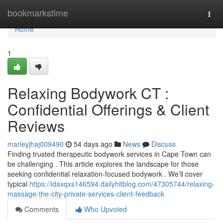
Home
bookmarkstime
Togg
navi
Home
1
Relaxing Bodywork CT :
Confidential Offerings & Client
Reviews
marleyjhaj009490
54 days ago
News
Discuss
Finding trusted therapeutic bodywork services in Cape Town can
be challenging . This article explores the landscape for those
seeking confidential relaxation-focused bodywork . We’ll cover
typical
https://idaxqxs146594.dailyhitblog.com/47305744/relaxing-
massage-the-city-private-services-client-feedback
Comments
Who Upvoted