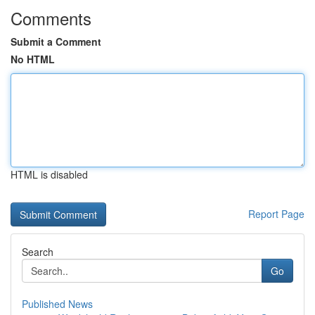
Comments
Submit a Comment
No HTML
HTML is disabled
Report Page
Search
Go
Published News