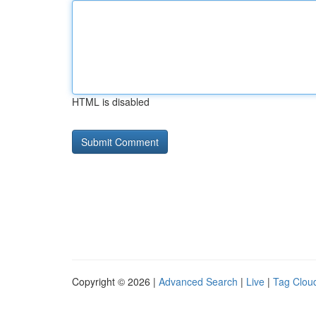
HTML is disabled
Copyright © 2026 |
Advanced Search
|
Live
|
Tag Clou