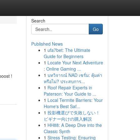
Search
Go
Published News
1
ufa7bet: The Ultimate
Guide for Beginners
1
Locate Your Next Adventure
: Online Gaming ...
1
บทวิจารณ์ NAD เซรั่ม: คุ้มค่า
boost !
หรือไม่? ประสบการ...
1
Roof Repair Experts in
Paterson: Your Guide to ...
1
Local Termite Barriers: Your
Home's Best Saf...
1
投影機選びで失敗しない！
ビギナー向けの購入解説
1
HH88: A Deep Dive into the
Classic Synth
1
Stress Testing: Ensuring