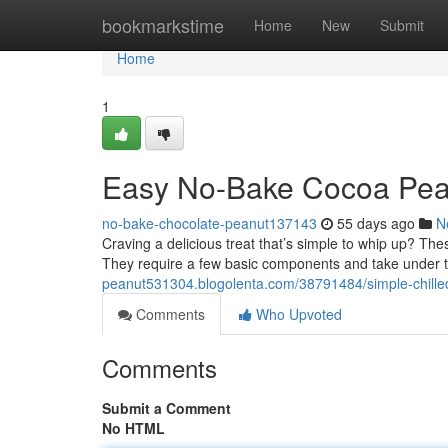
Home
bookmarkstime
Home
New
Submit
Home
1
Easy No-Bake Cocoa Peanu
no-bake-chocolate-peanut137143
55 days ago
N
Craving a delicious treat that’s simple to whip up? The
They require a few basic components and take under
peanut531304.blogolenta.com/38791484/simple-chilled
Comments
Who Upvoted
Comments
Submit a Comment
No HTML