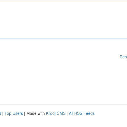
Rep
d
|
Top Users
| Made with
Kliqqi CMS
|
All RSS Feeds