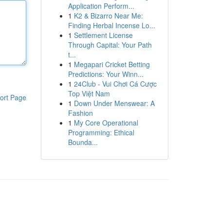
Application Perform...
1
K2 & Bizarro Near Me:
Finding Herbal Incense Lo...
1
Settlement License
Through Capital: Your Path
t...
1
Megapari Cricket Betting
Predictions: Your Winn...
1
24Club - Vui Chơi Cá Cược
Top Việt Nam
ort Page
1
Down Under Menswear: A
Fashion
1
My Core Operational
Programming: Ethical
Bounda...