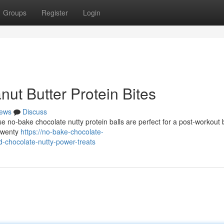
Groups
Register
Login
t Butter Protein Bites
ews
Discuss
se no-bake chocolate nutty protein balls are perfect for a post-workout 
 twenty
https://no-bake-chocolate-
-chocolate-nutty-power-treats