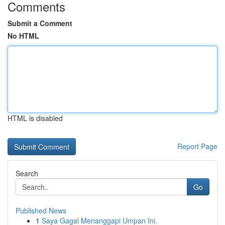
Comments
Submit a Comment
No HTML
HTML is disabled
Report Page
Search
Go
Published News
1
Saya Gagal Menanggapi Umpan Ini.