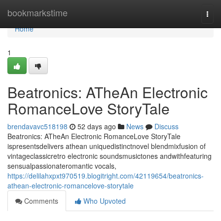
Home
bookmarkstime
Togg
navi
Home
1
Beatronics: ATheAn Electronic
RomanceLove StoryTale
brendavavc518198
52 days ago
News
Discuss
Beatronics: ATheAn Electronic RomanceLove StoryTale
ispresentsdelivers athean uniquedistinctnovel blendmixfusion of
vintageclassicretro electronic soundsmusictones andwithfeaturing
sensualpassionateromantic vocals,
https://delilahxpxt970519.blogitright.com/42119654/beatronics-
athean-electronic-romancelove-storytale
Comments
Who Upvoted