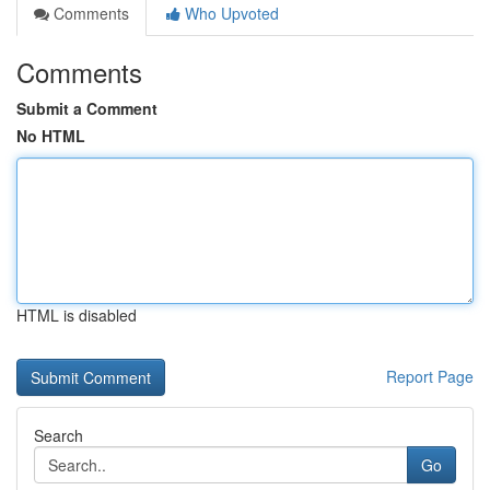
Comments
Who Upvoted
Comments
Submit a Comment
No HTML
HTML is disabled
Report Page
Search
Go