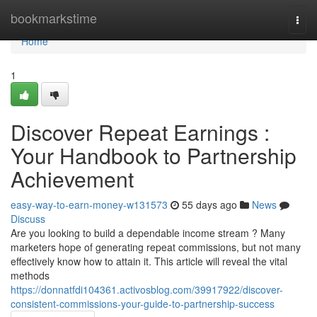
Home
bookmarkstime
Togg
navi
Home
1
Discover Repeat Earnings :
Your Handbook to Partnership
Achievement
easy-way-to-earn-money-w131573
55 days ago
News
Discuss
Are you looking to build a dependable income stream ? Many
marketers hope of generating repeat commissions, but not many
effectively know how to attain it. This article will reveal the vital
methods
https://donnatfdi104361.activosblog.com/39917922/discover-
consistent-commissions-your-guide-to-partnership-success