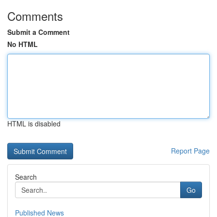
Comments
Submit a Comment
No HTML
HTML is disabled
Report Page
Search
Go
Published News