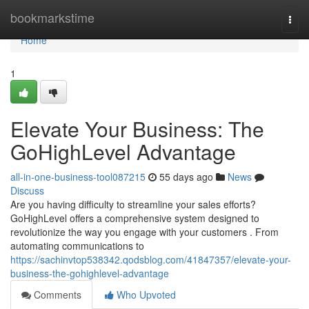
Home
bookmarkstime
Togg
navi
Home
1
Elevate Your Business: The
GoHighLevel Advantage
all-in-one-business-tool087215
55 days ago
News
Discuss
Are you having difficulty to streamline your sales efforts?
GoHighLevel offers a comprehensive system designed to
revolutionize the way you engage with your customers . From
automating communications to
https://sachinvtop538342.qodsblog.com/41847357/elevate-your-
business-the-gohighlevel-advantage
Comments
Who Upvoted