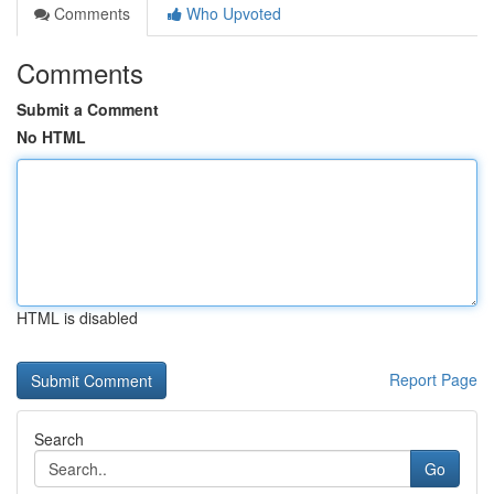
Comments
Who Upvoted
Comments
Submit a Comment
No HTML
HTML is disabled
Report Page
Search
Go