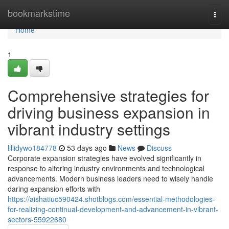
Home
bookmarkstime
Togg
navi
Home
1
Comprehensive strategies for
driving business expansion in
vibrant industry settings
lillidywo184778
53 days ago
News
Discuss
Corporate expansion strategies have evolved significantly in
response to altering industry environments and technological
advancements. Modern business leaders need to wisely handle
daring expansion efforts with
https://aishatiuc590424.shotblogs.com/essential-methodologies-
for-realizing-continual-development-and-advancement-in-vibrant-
sectors-55922680